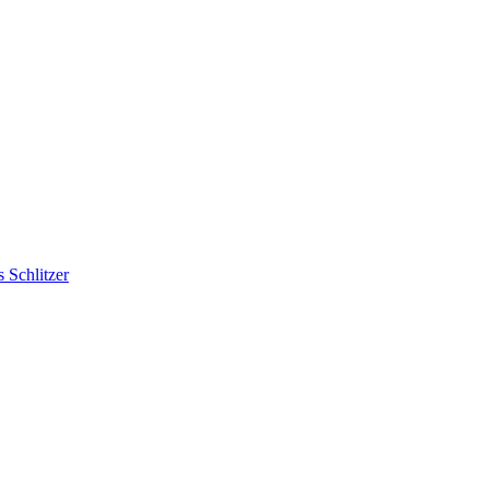
 Schlitzer