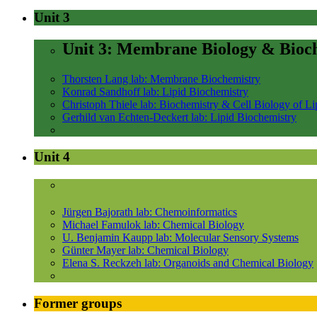
Unit 3
Unit 3: Membrane Biology & Bioc
Thorsten Lang lab: Membrane Biochemistry
Konrad Sandhoff lab: Lipid Biochemistry
Christoph Thiele lab: Biochemistry & Cell Biology of Li
Gerhild van Echten-Deckert lab: Lipid Biochemistry
Unit 4
Jürgen Bajorath lab: Chemoinformatics
Michael Famulok lab: Chemical Biology
U. Benjamin Kaupp lab: Molecular Sensory Systems
Günter Mayer lab: Chemical Biology
Elena S. Reckzeh lab: Organoids and Chemical Biology
Former groups