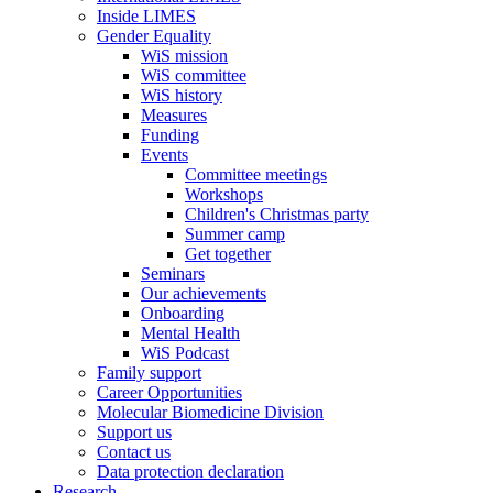
Inside LIMES
Gender Equality
WiS mission
WiS committee
WiS history
Measures
Funding
Events
Committee meetings
Workshops
Children's Christmas party
Summer camp
Get together
Seminars
Our achievements
Onboarding
Mental Health
WiS Podcast
Family support
Career Opportunities
Molecular Biomedicine Division
Support us
Contact us
Data protection declaration
Research