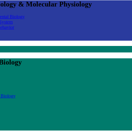
iology & Molecular Physiology
ental Biology
 System
Behavior
Biology
 Biology