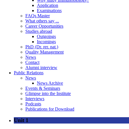
Why study Immunobiology?
Application
Examinations
FAQs Master
What others say ...
Career Opportunities
Studies abroad
Outgoings
Incomings
PhD (Dr. rer. nat.)
Quality Management
News
Contact
Alumni interview
Public Relations
News
News Archive
Events & Seminars
Glimpse into the Institute
Interviews
Podcasts
Publications for Download
Unit 1