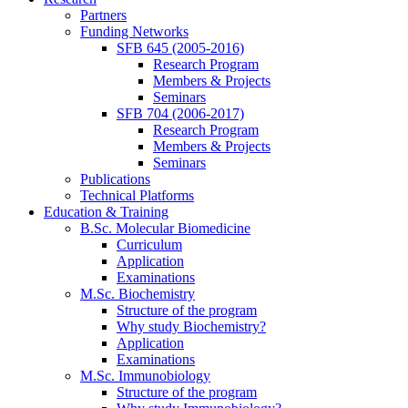
Partners
Funding Networks
SFB 645 (2005-2016)
Research Program
Members & Projects
Seminars
SFB 704 (2006-2017)
Research Program
Members & Projects
Seminars
Publications
Technical Platforms
Education & Training
B.Sc. Molecular Biomedicine
Curriculum
Application
Examinations
M.Sc. Biochemistry
Structure of the program
Why study Biochemistry?
Application
Examinations
M.Sc. Immunobiology
Structure of the program