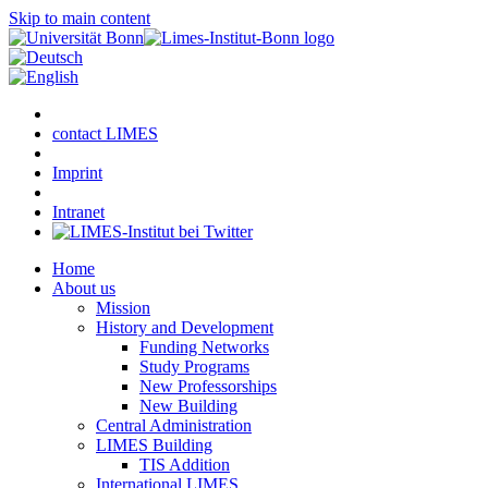
Skip to main content
contact LIMES
Imprint
Intranet
Home
About us
Mission
History and Development
Funding Networks
Study Programs
New Professorships
New Building
Central Administration
LIMES Building
TIS Addition
International LIMES