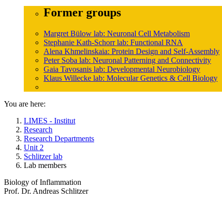
Former groups
Margret Bülow lab: Neuronal Cell Metabolism
Stephanie Kath-Schorr lab: Functional RNA
Alena Khmelinskaia: Protein Design and Self-Assembly
Peter Soba lab: Neuronal Patterning and Connectivity
Gaia Tavosanis lab: Developmental Neurobiology
Klaus Willecke lab: Molecular Genetics & Cell Biology
You are here:
LIMES - Institut
Research
Research Departments
Unit 2
Schlitzer lab
Lab members
Biology of Inflammation
Prof. Dr. Andreas Schlitzer