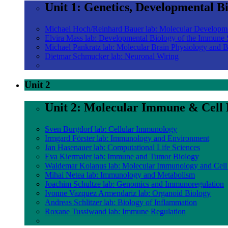
Unit 1: Genetics, Developmental B
Michael Hoch/Reinhard Bauer lab: Molecular Developm
Elvira Mass lab: Developmental Biology of the Immune
Michael Pankratz lab: Molecular Brain Physiology and 
Dietmar Schmucker lab: Neuronal Wiring
Unit 2
Unit 2: Molecular Immune & Cell 
Sven Burgdorf lab: Cellular Immunology
Irmgard Förster lab: Immunology and Environment
Jan Hasenauer lab: Computational Life Sciences
Eva Kiermaier lab: Immune and Tumor Biology
Waldemar Kolanus lab: Molecular Immunology and Cell
Mihai Netea lab: Immunology and Metabolism
Joachim Schultze lab: Genomics and Immunoregulation
Ivonne Vazquez Armendariz lab: Organoid Biology
Andreas Schlitzer lab: Biology of Inflammation
Roxane Tussiwand lab: Immune Regulation