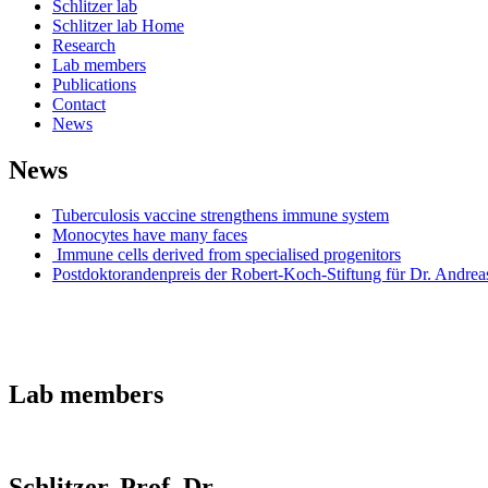
Schlitzer lab
Schlitzer lab Home
Research
Lab members
Publications
Contact
News
News
Tuberculosis vaccine strengthens immune system
Monocytes have many faces
Immune cells derived from specialised progenitors
Postdoktorandenpreis der Robert-Koch-Stiftung für Dr. Andreas
Lab members
Schlitzer, Prof. Dr.