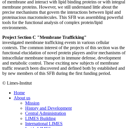
of membrane and interact with lipid binding proteins or with integral
membrane proteins. However, we still understand little about the
precise mechanisms that govern the interactions between lipid and
proteinacious macromolecules. This SFB was assembling powerful
tools for the functional analysis of complex protein/lipid
environments.
Project Section C "Membrane Trafficking"
investigated membrane trafficking events in various cellular
contexts. The common interest of the projects of this section was the
functional elucidation of novel protein players and/or mechanisms of
intracellular membrane transport in immune defense, development
and metabolic control. These exciting new subjects of membrane
traffic research been discovered and defined both by established and
by new members of this SFB during the first funding period.
© Limes-Institut
Home
About us
Mission
History and Development
Central Administration
LIMES Building
International LIMES