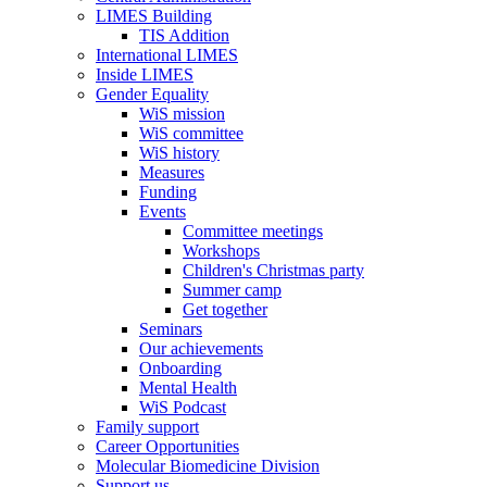
LIMES Building
TIS Addition
International LIMES
Inside LIMES
Gender Equality
WiS mission
WiS committee
WiS history
Measures
Funding
Events
Committee meetings
Workshops
Children's Christmas party
Summer camp
Get together
Seminars
Our achievements
Onboarding
Mental Health
WiS Podcast
Family support
Career Opportunities
Molecular Biomedicine Division
Support us