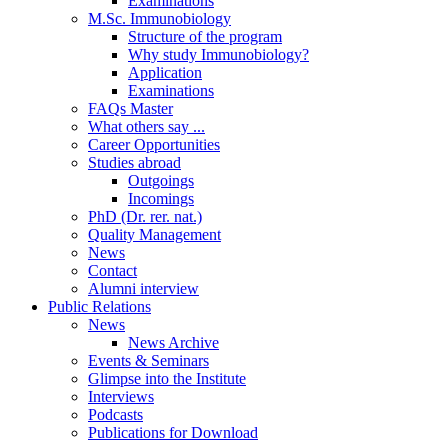
Examinations
M.Sc. Immunobiology
Structure of the program
Why study Immunobiology?
Application
Examinations
FAQs Master
What others say ...
Career Opportunities
Studies abroad
Outgoings
Incomings
PhD (Dr. rer. nat.)
Quality Management
News
Contact
Alumni interview
Public Relations
News
News Archive
Events & Seminars
Glimpse into the Institute
Interviews
Podcasts
Publications for Download