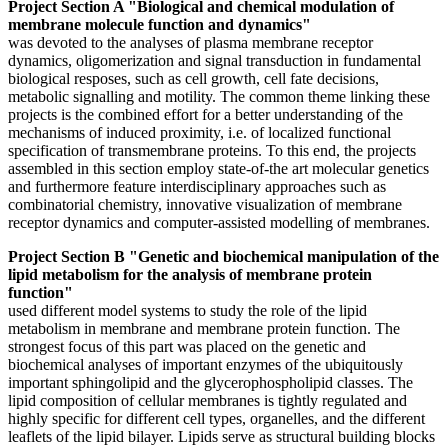
Project Section A "Biological and chemical modulation of
membrane molecule function and dynamics"
was devoted to the analyses of plasma membrane receptor
dynamics, oligomerization and signal transduction in fundamental
biological resposes, such as cell growth, cell fate decisions,
metabolic signalling and motility. The common theme linking these
projects is the combined effort for a better understanding of the
mechanisms of induced proximity, i.e. of localized functional
specification of transmembrane proteins. To this end, the projects
assembled in this section employ state-of-the art molecular genetics
and furthermore feature interdisciplinary approaches such as
combinatorial chemistry, innovative visualization of membrane
receptor dynamics and computer-assisted modelling of membranes.
Project Section B "Genetic and biochemical manipulation of the
lipid metabolism for the analysis of membrane protein
function"
used different model systems to study the role of the lipid
metabolism in membrane and membrane protein function. The
strongest focus of this part was placed on the genetic and
biochemical analyses of important enzymes of the ubiquitously
important sphingolipid and the glycerophospholipid classes. The
lipid composition of cellular membranes is tightly regulated and
highly specific for different cell types, organelles, and the different
leaflets of the lipid bilayer. Lipids serve as structural building blocks