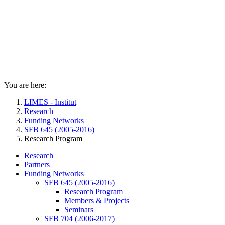
You are here:
LIMES - Institut
Research
Funding Networks
SFB 645 (2005-2016)
Research Program
Research
Partners
Funding Networks
SFB 645 (2005-2016)
Research Program
Members & Projects
Seminars
SFB 704 (2006-2017)