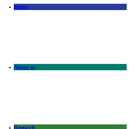
Home
About us
Research