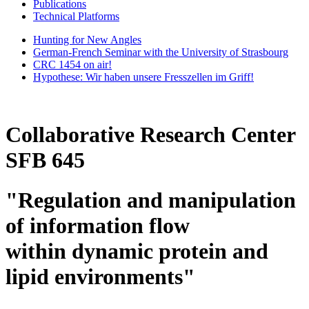
Publications
Technical Platforms
Hunting for New Angles
German-French Seminar with the University of Strasbourg
CRC 1454 on air!
Hypothese: Wir haben unsere Fresszellen im Griff!
Collaborative Research Center
SFB 645
"Regulation and manipulation
of information flow
within dynamic protein and
lipid environments"