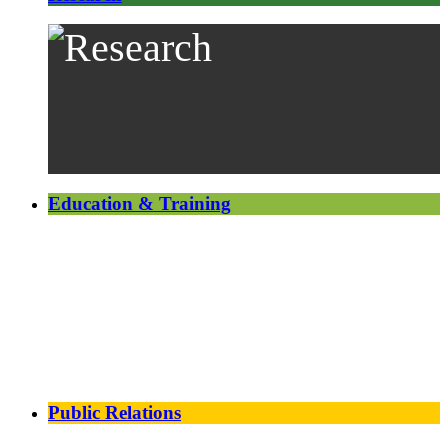
Education & Training
Public Relations