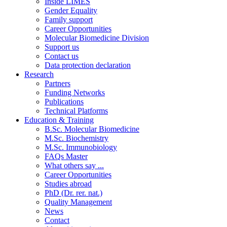
Inside LIMES
Gender Equality
Family support
Career Opportunities
Molecular Biomedicine Division
Support us
Contact us
Data protection declaration
Research
Partners
Funding Networks
Publications
Technical Platforms
Education & Training
B.Sc. Molecular Biomedicine
M.Sc. Biochemistry
M.Sc. Immunobiology
FAQs Master
What others say ...
Career Opportunities
Studies abroad
PhD (Dr. rer. nat.)
Quality Management
News
Contact