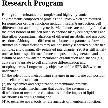
Research Program
Biological membranes are complex and highly dynamic
environments composed of proteins and lipids which are required
for numerous cellular functions including signal transduction, cell
differentiation and morphogenesis. Membranes are not only found at
the outer border of the cell but also enclose many cell organelles and
thus allow compartmentalization of different metabolic and anabolic
reactions. Although the different membrane compartments show
distinct lipid characteristics they are not strictly separated but are in a
complex and dynamically regulated interchange. Yet, it is still largely
unclear how a specific membrane composition is generated and
stabilized and how altered membrane organization and shapes (e.g.
curvature) translate to cell and tissue differentiation and
morphogenesis. Longterm key objectives of the SFB 645 were to
understand
(1) the role of lipid metabolizing enzymes in membrane composition
and cellular metabolism
(2) the dynamics and organization of membrane proteins
(3) the molecular mechanisms that control the asymmetric
distribution of membrane constituents and the impact of lipid
metabolites in cell signalling and
(4) to generate novel tools for the analysis of membrane function.