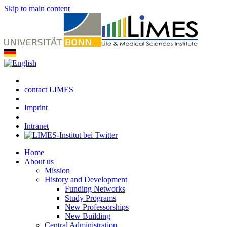
Skip to main content
contact LIMES
Imprint
Intranet
Home
About us
Mission
History and Development
Funding Networks
Study Programs
New Professorships
New Building
Central Administration