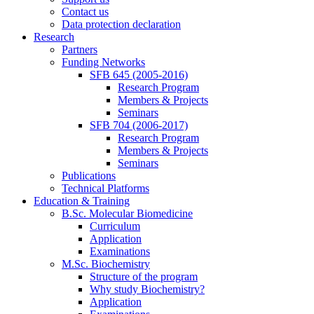
Contact us
Data protection declaration
Research
Partners
Funding Networks
SFB 645 (2005-2016)
Research Program
Members & Projects
Seminars
SFB 704 (2006-2017)
Research Program
Members & Projects
Seminars
Publications
Technical Platforms
Education & Training
B.Sc. Molecular Biomedicine
Curriculum
Application
Examinations
M.Sc. Biochemistry
Structure of the program
Why study Biochemistry?
Application