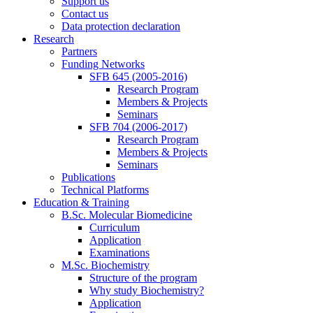
Support us
Contact us
Data protection declaration
Research
Partners
Funding Networks
SFB 645 (2005-2016)
Research Program
Members & Projects
Seminars
SFB 704 (2006-2017)
Research Program
Members & Projects
Seminars
Publications
Technical Platforms
Education & Training
B.Sc. Molecular Biomedicine
Curriculum
Application
Examinations
M.Sc. Biochemistry
Structure of the program
Why study Biochemistry?
Application