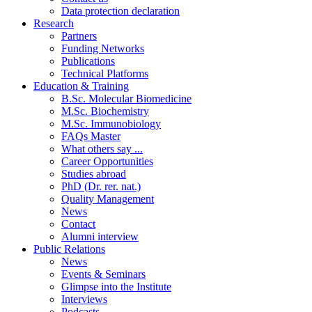
Data protection declaration
Research
Partners
Funding Networks
Publications
Technical Platforms
Education & Training
B.Sc. Molecular Biomedicine
M.Sc. Biochemistry
M.Sc. Immunobiology
FAQs Master
What others say ...
Career Opportunities
Studies abroad
PhD (Dr. rer. nat.)
Quality Management
News
Contact
Alumni interview
Public Relations
News
Events & Seminars
Glimpse into the Institute
Interviews
Podcasts