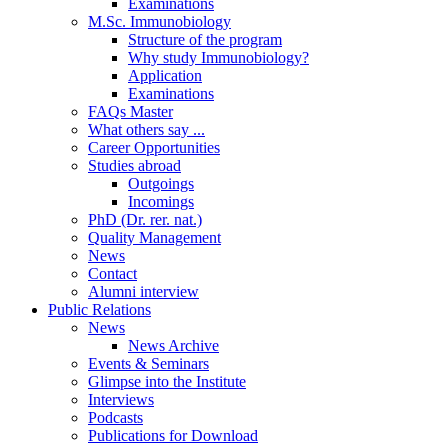
Examinations
M.Sc. Immunobiology
Structure of the program
Why study Immunobiology?
Application
Examinations
FAQs Master
What others say ...
Career Opportunities
Studies abroad
Outgoings
Incomings
PhD (Dr. rer. nat.)
Quality Management
News
Contact
Alumni interview
Public Relations
News
News Archive
Events & Seminars
Glimpse into the Institute
Interviews
Podcasts
Publications for Download