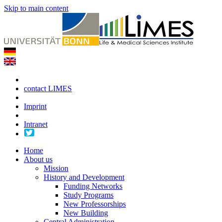
Skip to main content
contact LIMES
Imprint
Intranet
Home
About us
Mission
History and Development
Funding Networks
Study Programs
New Professorships
New Building
Central Administration