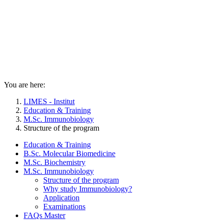
You are here:
LIMES - Institut
Education & Training
M.Sc. Immunobiology
Structure of the program
Education & Training
B.Sc. Molecular Biomedicine
M.Sc. Biochemistry
M.Sc. Immunobiology
Structure of the program
Why study Immunobiology?
Application
Examinations
FAQs Master