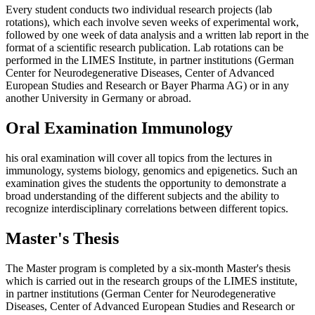
Every student conducts two individual research projects (lab
rotations), which each involve seven weeks of experimental work,
followed by one week of data analysis and a written lab report in the
format of a scientific research publication. Lab rotations can be
performed in the LIMES Institute, in partner institutions (German
Center for Neurodegenerative Diseases, Center of Advanced
European Studies and Research or Bayer Pharma AG) or in any
another University in Germany or abroad.
Oral Examination Immunology
his oral examination will cover all topics from the lectures in
immunology, systems biology, genomics and epigenetics. Such an
examination gives the students the opportunity to demonstrate a
broad understanding of the different subjects and the ability to
recognize interdisciplinary correlations between different topics.
Master's Thesis
The Master program is completed by a six-month Master's thesis
which is carried out in the research groups of the LIMES institute,
in partner institutions (German Center for Neurodegenerative
Diseases, Center of Advanced European Studies and Research or