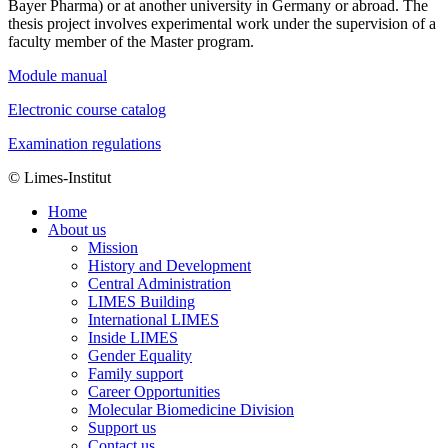
Bayer Pharma) or at another university in Germany or abroad. The
thesis project involves experimental work under the supervision of a
faculty member of the Master program.
Module manual
Electronic course catalog
Examination regulations
© Limes-Institut
Home
About us
Mission
History and Development
Central Administration
LIMES Building
International LIMES
Inside LIMES
Gender Equality
Family support
Career Opportunities
Molecular Biomedicine Division
Support us
Contact us