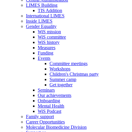
LIMES Building
TIS Addition
International LIMES
Inside LIMES
Gender Equality
WiS mission
WiS committee
WiS history
Measures
Funding
Events
Committee meetings
Workshops
Children's Christmas party
Summer camp
Get together
Seminars
Our achievements
Onboarding
Mental Health
WiS Podcast
Family support
Career Opportunities
Molecular Biomedicine Division