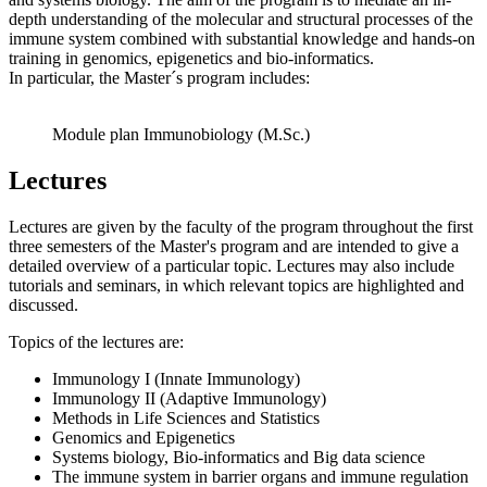
depth understanding of the molecular and structural processes of the
immune system combined with substantial knowledge and hands-on
training in genomics, epigenetics and bio-informatics.
In particular, the Master´s program includes:
Module plan Immunobiology (M.Sc.)
Lectures
Lectures are given by the faculty of the program throughout the first
three semesters of the Master's program and are intended to give a
detailed overview of a particular topic. Lectures may also include
tutorials and seminars, in which relevant topics are highlighted and
discussed.
Topics of the lectures are:
Immunology I (Innate Immunology)
Immunology II (Adaptive Immunology)
Methods in Life Sciences and Statistics
Genomics and Epigenetics
Systems biology, Bio-informatics and Big data science
The immune system in barrier organs and immune regulation