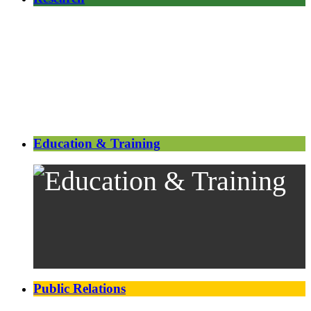
Education & Training
Public Relations