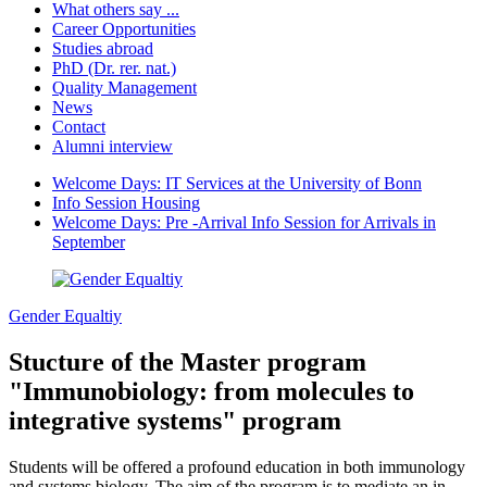
What others say ...
Career Opportunities
Studies abroad
PhD (Dr. rer. nat.)
Quality Management
News
Contact
Alumni interview
Welcome Days: IT Services at the University of Bonn
Info Session Housing
Welcome Days: Pre -Arrival Info Session for Arrivals in
September
Gender Equaltiy
Stucture of the Master program
"Immunobiology: from molecules to
integrative systems" program
Students will be offered a profound education in both immunology
and systems biology. The aim of the program is to mediate an in-