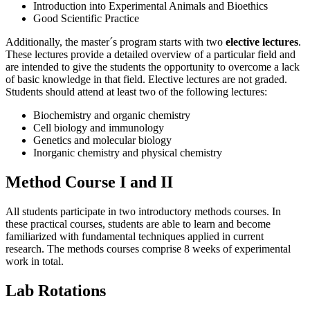
Introduction into Experimental Animals and Bioethics
Good Scientific Practice
Additionally, the master´s program starts with two
elective lectures
.
These lectures provide a detailed overview of a particular field and
are intended to give the students the opportunity to overcome a lack
of basic knowledge in that field. Elective lectures are not graded.
Students should attend at least two of the following lectures:
Biochemistry and organic chemistry
Cell biology and immunology
Genetics and molecular biology
Inorganic chemistry and physical chemistry
Method Course I and II
All students participate in two introductory methods courses. In
these practical courses, students are able to learn and become
familiarized with fundamental techniques applied in current
research. The methods courses comprise 8 weeks of experimental
work in total.
Lab Rotations