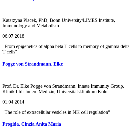
Katarzyna Placek, PhD, Bonn University/LIMES Institute,
Immunology and Metabolism
06.07.2018
"From epigenetics of alpha beta T cells to memory of gamma delta
T cells"
Pogge von Strandmann, Elke
Prof. Dr. Elke Pogge von Strandmann, Innate Immunity Group,
Klinik I für Innere Medizin, Universitätsklinikum Köln
01.04.2014
"The role of extracellular vesicles in NK cell regulation"
Progida, Cinzia Anita Maria