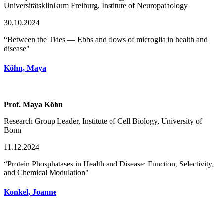
Universitätsklinikum Freiburg, Institute of Neuropathology
30.10.2024
“Between the Tides — Ebbs and flows of microglia in health and
disease"
Köhn, Maya
Prof. Maya Köhn
Research Group Leader, Institute of Cell Biology, University of
Bonn
11.12.2024
“Protein Phosphatases in Health and Disease: Function, Selectivity,
and Chemical Modulation"
Konkel, Joanne