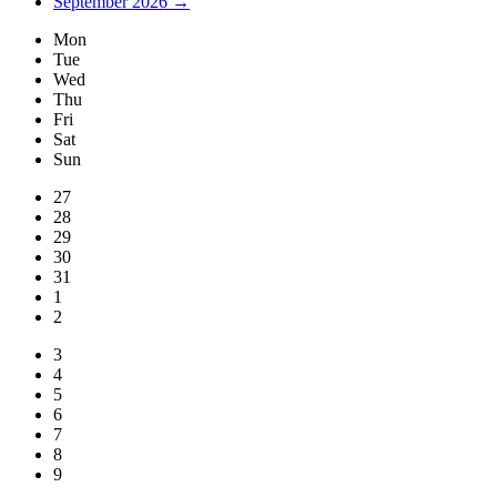
September 2026 →
Mon
Tue
Wed
Thu
Fri
Sat
Sun
27
28
29
30
31
1
2
3
4
5
6
7
8
9