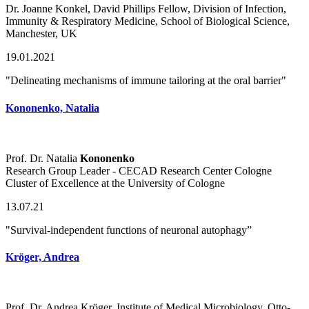
Dr. Joanne Konkel, David Phillips Fellow, Division of Infection,
Immunity & Respiratory Medicine, School of Biological Science,
Manchester, UK
19.01.2021
"Delineating mechanisms of immune tailoring at the oral barrier"
Kononenko, Natalia
Prof. Dr. Natalia
Kononenko
Research Group Leader - CECAD Research Center Cologne
Cluster of Excellence at the University of Cologne
13.07.21
"Survival-independent functions of neuronal autophagy”
Kröger, Andrea
Prof. Dr. Andrea Kröger, Institute of Medical Microbiology, Otto-