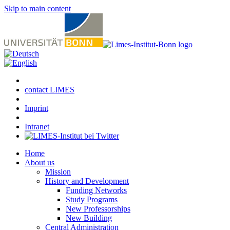
Skip to main content
contact LIMES
Imprint
Intranet
Home
About us
Mission
History and Development
Funding Networks
Study Programs
New Professorships
New Building
Central Administration