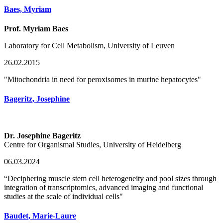
Baes, Myriam
Prof. Myriam Baes
Laboratory for Cell Metabolism, University of Leuven
26.02.2015
"Mitochondria in need for peroxisomes in murine hepatocytes"
Bageritz, Josephine
Dr. Josephine Bageritz
Centre for Organismal Studies, University of Heidelberg
06.03.2024
“Deciphering muscle stem cell heterogeneity and pool sizes through
integration of transcriptomics, advanced imaging and functional
studies at the scale of individual cells"
Baudet, Marie-Laure