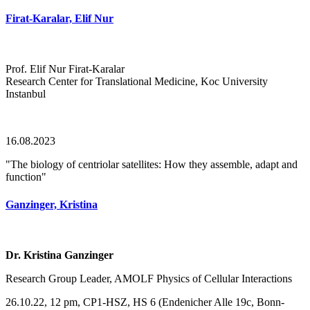
Firat-Karalar, Elif Nur
Prof. Elif Nur Firat-Karalar
Research Center for Translational Medicine, Koc University
Instanbul
16.08.2023
"The biology of centriolar satellites: How they assemble, adapt and
function"
Ganzinger, Kristina
Dr. Kristina Ganzinger
Research Group Leader, AMOLF Physics of Cellular Interactions
26.10.22, 12 pm, CP1-HSZ, HS 6 (Endenicher Alle 19c, Bonn-