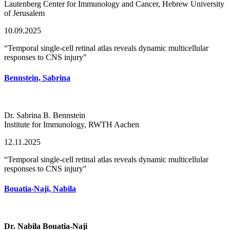
Lautenberg Center for Immunology and Cancer, Hebrew University
of Jerusalem
10.09.2025
“Temporal single-cell retinal atlas reveals dynamic multicellular
responses to CNS injury"
Bennstein, Sabrina
Dr. Sabrina B. Bennstein
Institute for Immunology, RWTH Aachen
12.11.2025
“Temporal single-cell retinal atlas reveals dynamic multicellular
responses to CNS injury"
Bouatia-Naji, Nabila
Dr. Nabila Bouatia-Naji