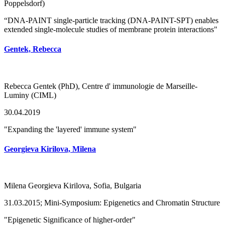
Poppelsdorf)
“DNA-PAINT single-particle tracking (DNA-PAINT-SPT) enables
extended single-molecule studies of membrane protein interactions"
Gentek, Rebecca
Rebecca Gentek (PhD), Centre d' immunologie de Marseille-
Luminy (CIML)
30.04.2019
"Expanding the 'layered' immune system"
Georgieva Kirilova, Milena
Milena Georgieva Kirilova, Sofia, Bulgaria
31.03.2015; Mini-Symposium: Epigenetics and Chromatin Structure
"Epigenetic Significance of higher-order"