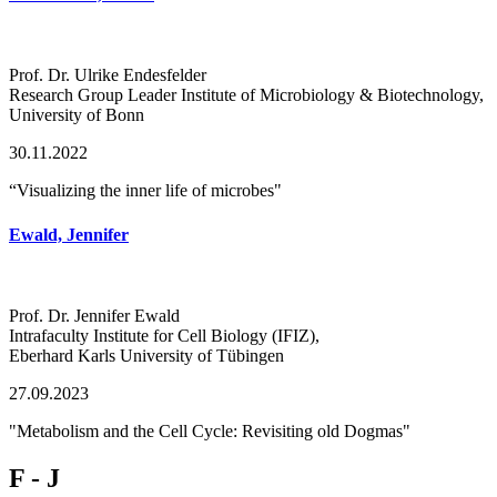
Prof. Dr. Ulrike Endesfelder
Research Group Leader Institute of Microbiology & Biotechnology,
University of Bonn
30.11.2022
“Visualizing the inner life of microbes"
Ewald, Jennifer
Prof. Dr. Jennifer Ewald
Intrafaculty Institute for Cell Biology (IFIZ),
Eberhard Karls University of Tübingen
27.09.2023
"Metabolism and the Cell Cycle: Revisiting old Dogmas"
F - J