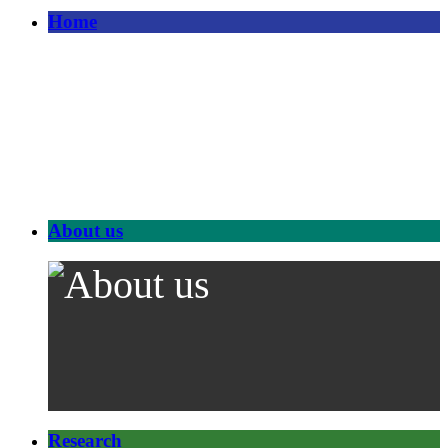
Home
About us
Research