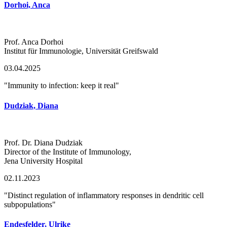
Dorhoi, Anca
Prof. Anca Dorhoi
Institut für Immunologie, Universität Greifswald
03.04.2025
"Immunity to infection: keep it real"
Dudziak, Diana
Prof. Dr. Diana Dudziak
Director of the Institute of Immunology,
Jena University Hospital
02.11.2023
"Distinct regulation of inflammatory responses in dendritic cell
subpopulations"
Endesfelder, Ulrike