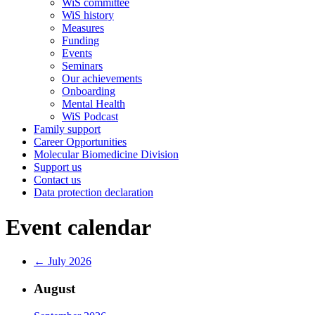
WiS committee
WiS history
Measures
Funding
Events
Seminars
Our achievements
Onboarding
Mental Health
WiS Podcast
Family support
Career Opportunities
Molecular Biomedicine Division
Support us
Contact us
Data protection declaration
Event calendar
← July 2026
August