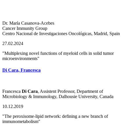
Dr. María Casanova-Acebes
Cancer Immunity Group
Centro Nacional de Investigaciones Oncológicas, Madrid, Spain
27.02.2024
"Multiplexing novel functions of myeloid cells in solid tumor
microenvironments"
Di Cara, Francesca
Francesca
Di Cara
, Assistent Professor, Department of
Microbiology & Immunology, Dalhousie University, Canada
10.12.2019
"The peroxisome-lipid network: defining a new branch of
immunometabolism"