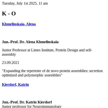
Tuesday, July 1st 2025, 11 am
K - O
Khmelinskaia, Alena
Jun.-Prof. Dr. Alena Khmelinskaia
Junior Professor at Limes Institute, Protein Design and self-
assembly
23.09.2021
"Expanding the repertoire of de novo protein assemblies: secretion
optimized and polymorphic assemblies"
Kierdorf, Katrin
Jun.-Prof. Dr. Katrin Kierdorf
Junior professor for Neuroimmunology