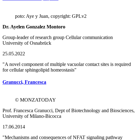
poto: Aye y Juan, copyright: GPLv2
Dr. Ayelen Gonzalez Montoro
Group-leader of research group Cellular communication
University of Osnabrück
25.05.2022
"A novel component of multiple vacuolar contact sites is required
for cellular sphingolipid homeostasis"
Granucci, Francesca
© MONZATODAY
Prof. Francesca Granucci, Dept of Biotechnology and Biosciences,
University of Milano-Bicocca
17.06.2014
"Mechanisms and consequences of NFAT signaling pathway