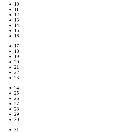
10
11
12
13
14
15
16
17
18
19
20
21
22
23
24
25
26
27
28
29
30
31