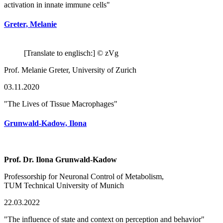
activation in innate immune cells"
Greter, Melanie
[Translate to englisch:] © zVg
Prof. Melanie Greter, University of Zurich
03.11.2020
"The Lives of Tissue Macrophages"
Grunwald-Kadow, Ilona
Prof. Dr. Ilona Grunwald-Kadow
Professorship for Neuronal Control of Metabolism,
TUM Technical University of Munich
22.03.2022
"The influence of state and context on perception and behavior"