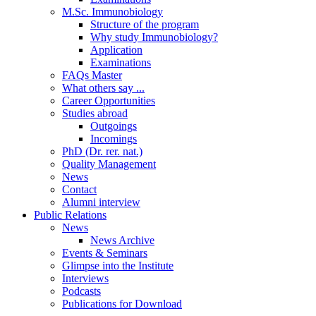
M.Sc. Immunobiology
Structure of the program
Why study Immunobiology?
Application
Examinations
FAQs Master
What others say ...
Career Opportunities
Studies abroad
Outgoings
Incomings
PhD (Dr. rer. nat.)
Quality Management
News
Contact
Alumni interview
Public Relations
News
News Archive
Events & Seminars
Glimpse into the Institute
Interviews
Podcasts
Publications for Download