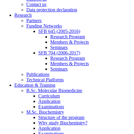
Contact us
Data protection declaration
Research
Partners
Funding Networks
SFB 645 (2005-2016)
Research Program
Members & Projects
Seminars
SFB 704 (2006-2017)
Research Program
Members & Projects
Seminars
Publications
Technical Platforms
Education & Training
B.Sc. Molecular Biomedicine
Curriculum
Application
Examinations
M.Sc. Biochemistry
Structure of the program
Why study Biochemistry?
Application
Examinations