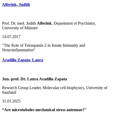
Alferink, Judith
Prof. Dr. med. Judith
Alferink
, Department of Psychiatry,
University of Münster
14.07.2017
"The Role of Tetraspanin-2 in Innate Immunity and
Neuroinflammation"
Aradilla Zapata, Laura
Jun.-prof. Dr. Laura Aradilla Zapata
Research Group Leader, Molecular cell biophysics, University of
Saarland
31.01.2025
“Are microtubules mechanical stress antennae?"