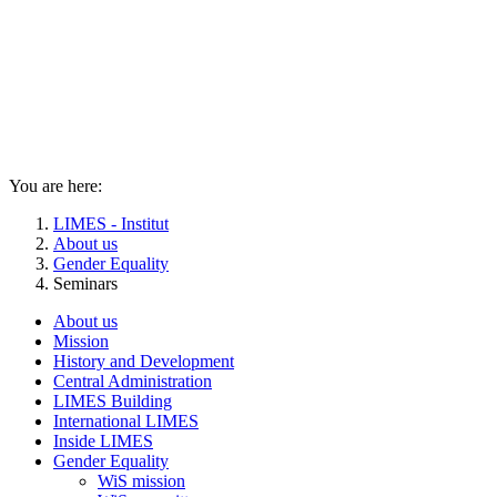
You are here:
LIMES - Institut
About us
Gender Equality
Seminars
About us
Mission
History and Development
Central Administration
LIMES Building
International LIMES
Inside LIMES
Gender Equality
WiS mission