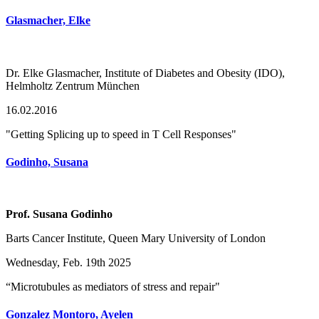
Glasmacher, Elke
Dr. Elke Glasmacher, Institute of Diabetes and Obesity (IDO),
Helmholtz Zentrum München
16.02.2016
"Getting Splicing up to speed in T Cell Responses"
Godinho, Susana
Prof. Susana Godinho
Barts Cancer Institute, Queen Mary University of London
Wednesday, Feb. 19th 2025
“Microtubules as mediators of stress and repair"
Gonzalez Montoro, Ayelen