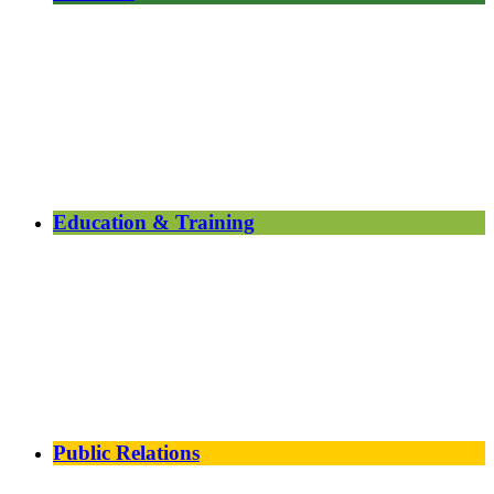
Education & Training
Public Relations