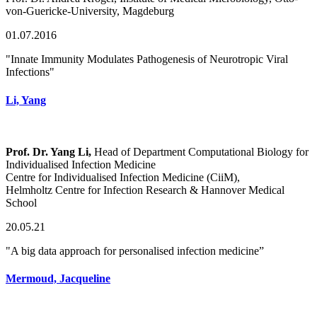
von-Guericke-University, Magdeburg
01.07.2016
"Innate Immunity Modulates Pathogenesis of Neurotropic Viral
Infections"
Li, Yang
Prof. Dr. Yang Li,
Head of Department Computational Biology for
Individualised Infection Medicine
Centre for Individualised Infection Medicine (CiiM),
Helmholtz Centre for Infection Research & Hannover Medical
School
20.05.21
"A big data approach for personalised infection medicine”
Mermoud, Jacqueline