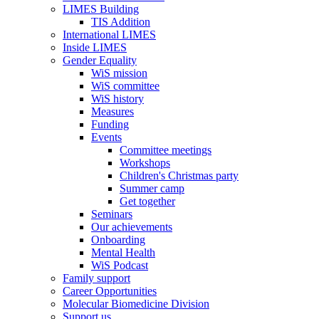
LIMES Building
TIS Addition
International LIMES
Inside LIMES
Gender Equality
WiS mission
WiS committee
WiS history
Measures
Funding
Events
Committee meetings
Workshops
Children's Christmas party
Summer camp
Get together
Seminars
Our achievements
Onboarding
Mental Health
WiS Podcast
Family support
Career Opportunities
Molecular Biomedicine Division
Support us