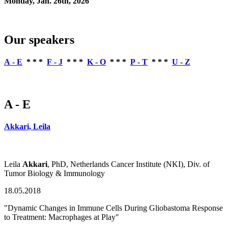
Monday, Jan. 26th, 2026
Our speakers
A - E
* * *
F - J
* * *
K - O
* * *
P - T
* * *
U - Z
A - E
Akkari, Leila
Leila
Akkari
, PhD, Netherlands Cancer Institute (NKI), Div. of
Tumor Biology & Immunology
18.05.2018
"Dynamic Changes in Immune Cells During Gliobastoma Response
to Treatment: Macrophages at Play"