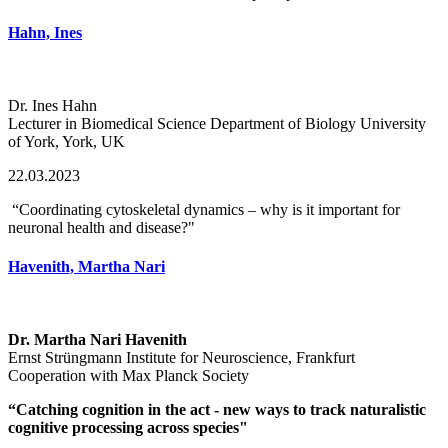
Hahn, Ines
Dr. Ines Hahn
Lecturer in Biomedical Science Department of Biology University
of York, York, UK
22.03.2023
“Coordinating cytoskeletal dynamics – why is it important for
neuronal health and disease?"
Havenith, Martha Nari
Dr. Martha Nari Havenith
Ernst Strüngmann Institute for Neuroscience, Frankfurt
Cooperation with Max Planck Society
“Catching cognition in the act - new ways to track naturalistic
cognitive processing across species"