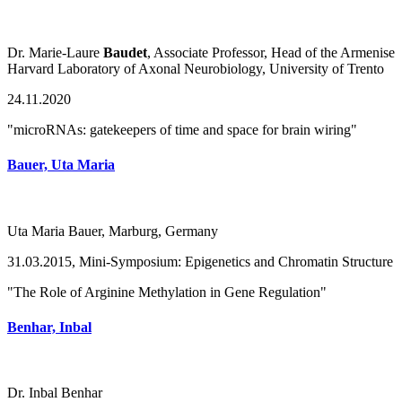
Dr. Marie-Laure
Baudet
, Associate Professor, Head of the Armenise
Harvard Laboratory of Axonal Neurobiology, University of Trento
24.11.2020
"microRNAs: gatekeepers of time and space for brain wiring"
Bauer, Uta Maria
Uta Maria Bauer, Marburg, Germany
31.03.2015, Mini-Symposium: Epigenetics and Chromatin Structure
"The Role of Arginine Methylation in Gene Regulation"
Benhar, Inbal
Dr. Inbal Benhar