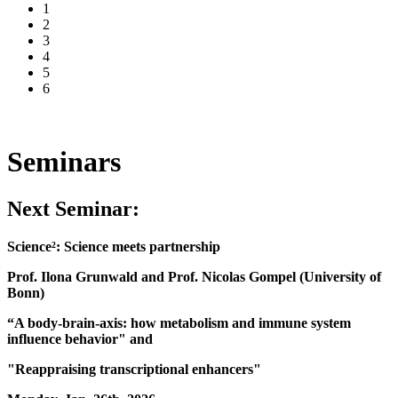
1
2
3
4
5
6
Seminars
Next Seminar:
Science²: Science meets partnership
Prof. Ilona Grunwald and Prof. Nicolas Gompel (University of
Bonn)
“A body-brain-axis: how metabolism and immune system
influence behavior" and
"Reappraising transcriptional enhancers"