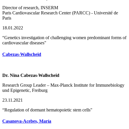
Director of research, INSERM
Paris Cardiovascular Research Center (PARCC) - Université de
Paris
18.01.2022
“Genetics investigation of challenging women predominant forms of
cardiovascular diseases"
Cabezas-Wallscheid
Dr. Nina Cabezas-Wallscheid
Research Group Leader – Max-Planck Institute for Immunebiology
und Epigenetic, Freiburg
23.11.2021
“Regulation of dormant hematopoietic stem cells"
Casanova-Acebes, María