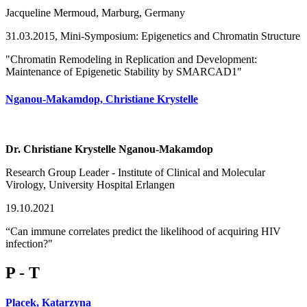
Jacqueline Mermoud, Marburg, Germany
31.03.2015, Mini-Symposium: Epigenetics and Chromatin Structure
"Chromatin Remodeling in Replication and Development:
Maintenance of Epigenetic Stability by SMARCAD1"
Nganou-Makamdop, Christiane Krystelle
Dr. Christiane Krystelle Nganou-Makamdop
Research Group Leader - Institute of Clinical and Molecular
Virology, University Hospital Erlangen
19.10.2021
“Can immune correlates predict the likelihood of acquiring HIV
infection?"
P - T
Placek, Katarzyna