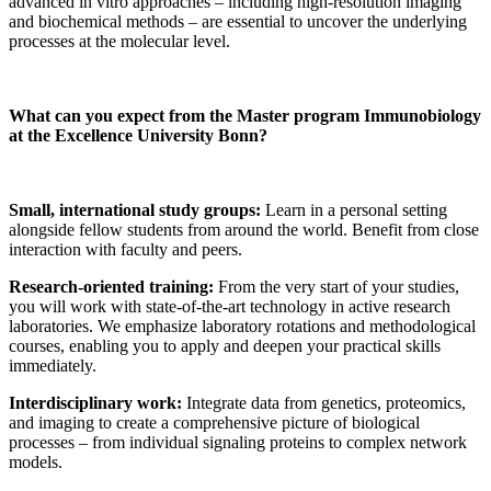
advanced in vitro approaches – including high-resolution imaging
and biochemical methods – are essential to uncover the underlying
processes at the molecular level.
What can you expect from the Master program Immunobiology
at the Excellence University Bonn?
Small, international study groups:
Learn in a personal setting
alongside fellow students from around the world. Benefit from close
interaction with faculty and peers.
Research-oriented training:
From the very start of your studies,
you will work with state-of-the-art technology in active research
laboratories. We emphasize laboratory rotations and methodological
courses, enabling you to apply and deepen your practical skills
immediately.
Interdisciplinary work:
Integrate data from genetics, proteomics,
and imaging to create a comprehensive picture of biological
processes – from individual signaling proteins to complex network
models.