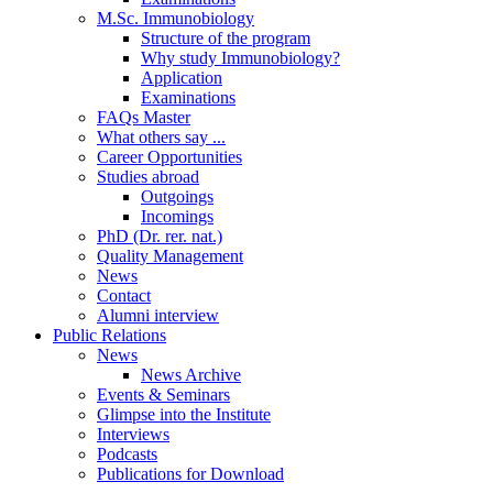
M.Sc. Immunobiology
Structure of the program
Why study Immunobiology?
Application
Examinations
FAQs Master
What others say ...
Career Opportunities
Studies abroad
Outgoings
Incomings
PhD (Dr. rer. nat.)
Quality Management
News
Contact
Alumni interview
Public Relations
News
News Archive
Events & Seminars
Glimpse into the Institute
Interviews
Podcasts
Publications for Download