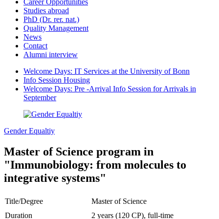
Career Opportunities
Studies abroad
PhD (Dr. rer. nat.)
Quality Management
News
Contact
Alumni interview
Welcome Days: IT Services at the University of Bonn
Info Session Housing
Welcome Days: Pre -Arrival Info Session for Arrivals in
September
Gender Equaltiy
Master of Science program in
"Immunobiology: from molecules to
integrative systems"
Title/Degree
Master of Science
Duration
2 years (120 CP), full-time