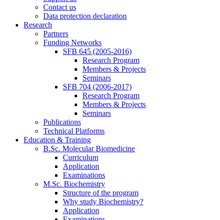
Contact us
Data protection declaration
Research
Partners
Funding Networks
SFB 645 (2005-2016)
Research Program
Members & Projects
Seminars
SFB 704 (2006-2017)
Research Program
Members & Projects
Seminars
Publications
Technical Platforms
Education & Training
B.Sc. Molecular Biomedicine
Curriculum
Application
Examinations
M.Sc. Biochemistry
Structure of the program
Why study Biochemistry?
Application
Examinations