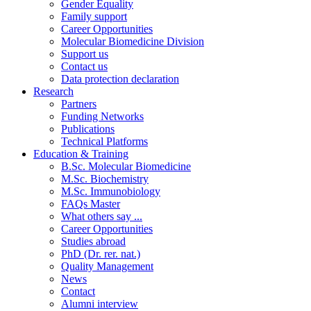
Gender Equality
Family support
Career Opportunities
Molecular Biomedicine Division
Support us
Contact us
Data protection declaration
Research
Partners
Funding Networks
Publications
Technical Platforms
Education & Training
B.Sc. Molecular Biomedicine
M.Sc. Biochemistry
M.Sc. Immunobiology
FAQs Master
What others say ...
Career Opportunities
Studies abroad
PhD (Dr. rer. nat.)
Quality Management
News
Contact
Alumni interview