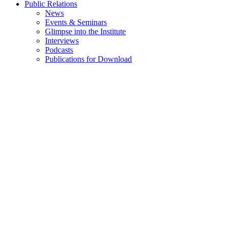
Public Relations
News
Events & Seminars
Glimpse into the Institute
Interviews
Podcasts
Publications for Download