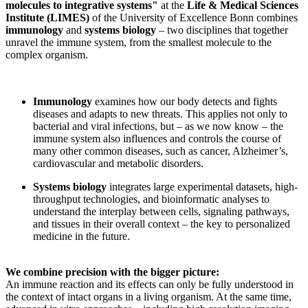
molecules to integrative systems"
at the
Life & Medical Sciences
Institute (LIMES)
of the University of Excellence Bonn combines
immunology
and
systems biology
– two disciplines that together
unravel the immune system, from the smallest molecule to the
complex organism.
Immunology
examines how our body detects and fights
diseases and adapts to new threats. This applies not only to
bacterial and viral infections, but – as we now know – the
immune system also influences and controls the course of
many other common diseases, such as cancer, Alzheimer’s,
cardiovascular and metabolic disorders.
Systems biology
integrates large experimental datasets, high-
throughput technologies, and bioinformatic analyses to
understand the interplay between cells, signaling pathways,
and tissues in their overall context – the key to personalized
medicine in the future.
We combine precision with the bigger picture:
An immune reaction and its effects can only be fully understood in
the context of intact organs in a living organism. At the same time,