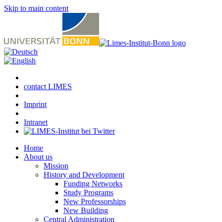
Skip to main content
contact LIMES
Imprint
Intranet
Home
About us
Mission
History and Development
Funding Networks
Study Programs
New Professorships
New Building
Central Administration