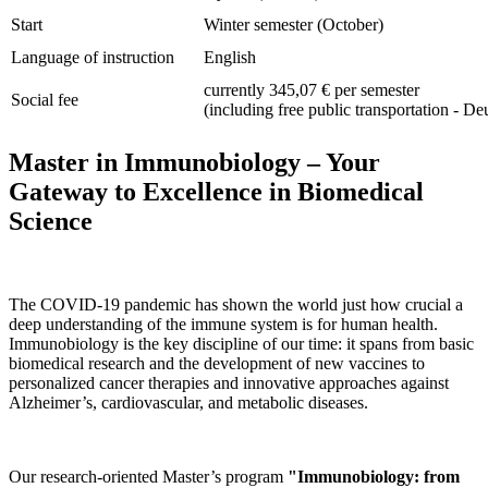
Start
Winter semester (October)
Language of instruction
English
currently 345,07 € per semester
Social fee
(including free public transportation - De
Master in Immunobiology – Your
Gateway to Excellence in Biomedical
Science
The COVID‑19 pandemic has shown the world just how crucial a
deep understanding of the immune system is for human health.
Immunobiology is the key discipline of our time: it spans from basic
biomedical research and the development of new vaccines to
personalized cancer therapies and innovative approaches against
Alzheimer’s, cardiovascular, and metabolic diseases.
Our research-oriented Master’s program
"Immunobiology: from