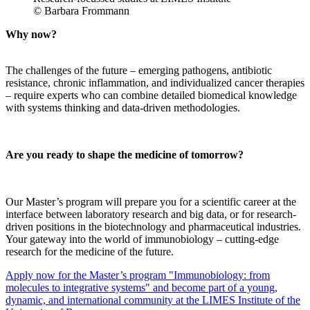
© Barbara Frommann
Why now?
The challenges of the future – emerging pathogens, antibiotic
resistance, chronic inflammation, and individualized cancer therapies
– require experts who can combine detailed biomedical knowledge
with systems thinking and data-driven methodologies.
Are you ready to shape the medicine of tomorrow?
Our Master’s program will prepare you for a scientific career at the
interface between laboratory research and big data, or for research-
driven positions in the biotechnology and pharmaceutical industries.
Your gateway into the world of immunobiology – cutting-edge
research for the medicine of the future.
Apply now for the Master’s program "Immunobiology: from
molecules to integrative systems" and become part of a young,
dynamic, and international community at the LIMES Institute of the