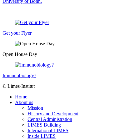
University of Bonn.
Get your Flyer
Open House Day
Immunobiology?
© Limes-Institut
Home
About us
Mission
History and Development
Central Administration
LIMES Building
International LIMES
Inside LIMES