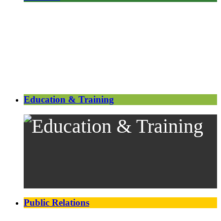
Education & Training
Public Relations