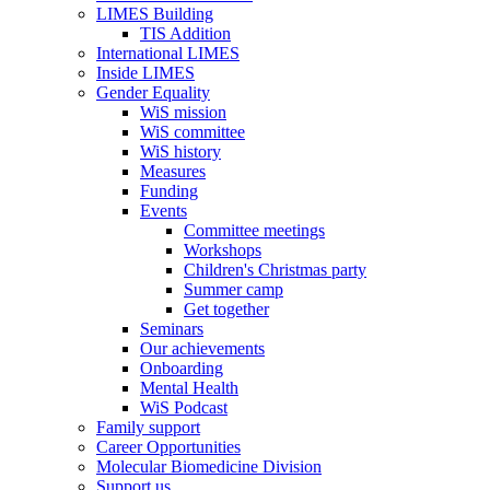
LIMES Building
TIS Addition
International LIMES
Inside LIMES
Gender Equality
WiS mission
WiS committee
WiS history
Measures
Funding
Events
Committee meetings
Workshops
Children's Christmas party
Summer camp
Get together
Seminars
Our achievements
Onboarding
Mental Health
WiS Podcast
Family support
Career Opportunities
Molecular Biomedicine Division
Support us