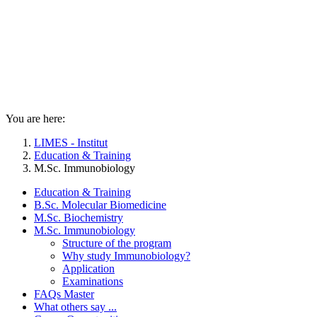
You are here:
LIMES - Institut
Education & Training
M.Sc. Immunobiology
Education & Training
B.Sc. Molecular Biomedicine
M.Sc. Biochemistry
M.Sc. Immunobiology
Structure of the program
Why study Immunobiology?
Application
Examinations
FAQs Master
What others say ...