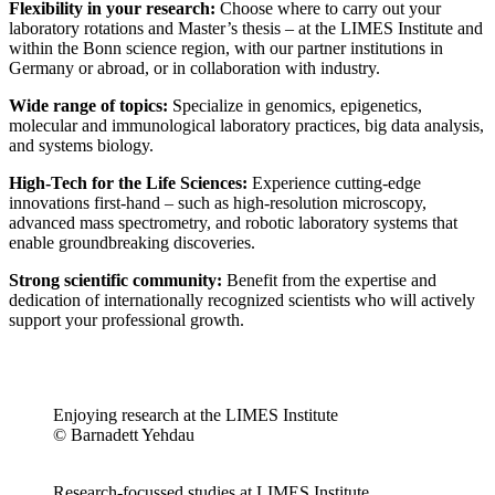
Flexibility in your research:
Choose where to carry out your
laboratory rotations and Master’s thesis – at the LIMES Institute and
within the Bonn science region, with our partner institutions in
Germany or abroad, or in collaboration with industry.
Wide range of topics:
Specialize in genomics, epigenetics,
molecular and immunological laboratory practices, big data analysis,
and systems biology.
High-Tech for the Life Sciences:
Experience cutting-edge
innovations first-hand – such as high-resolution microscopy,
advanced mass spectrometry, and robotic laboratory systems that
enable groundbreaking discoveries.
Strong scientific community:
Benefit from the expertise and
dedication of internationally recognized scientists who will actively
support your professional growth.
Enjoying research at the LIMES Institute
© Barnadett Yehdau
Research-focussed studies at LIMES Institute