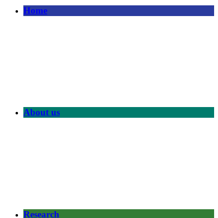
Home
About us
Research