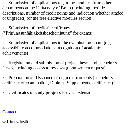
• Submission of applications regarding modules from other
departments at the University of Bonn (including module
descriptions, number of credit points and indication whether graded
or ungraded) for the free elective modules section
• Submission of medical certificates
(“Prüfungsunfähigkeitsbescheinigung” for exams)
• Submission of applications to the examination board (e.g.
accessibility accommodations, recognition of academic
achievements)
• Registration and submission of project theses and bachelor’s
theses, including access to reviews (upon written request)
• Preparation and issuance of degree documents (bachelor’s
certificate of examination, Diploma Supplements, certificates)
• Certificates of study progress for visa extension
Contact
© Limes-Institut