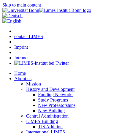
Skip to main content
contact LIMES
Imprint
Intranet
Home
About us
Mission
History and Development
Funding Networks
Study Programs
New Professorships
New Building
Central Administration
LIMES Building
TIS Addition
International LIMES