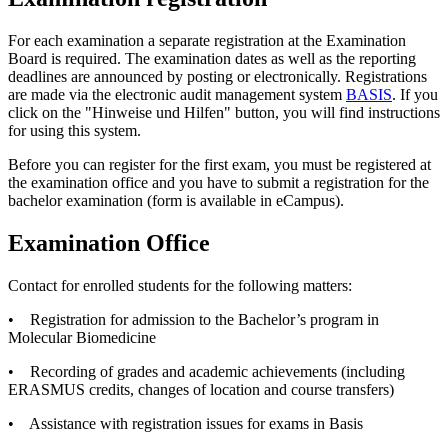
For each examination a separate registration at the Examination
Board is required. The examination dates as well as the reporting
deadlines are announced by posting or electronically. Registrations
are made via the electronic audit management system
BASIS
. If you
click on the "Hinweise und Hilfen" button, you will find instructions
for using this system.
Before you can register for the first exam, you must be registered at
the examination office and you have to submit a registration for the
bachelor examination (form is available in eCampus).
Examination Office
Contact for enrolled students for the following matters:
• Registration for admission to the Bachelor’s program in
Molecular Biomedicine
• Recording of grades and academic achievements (including
ERASMUS credits, changes of location and course transfers)
• Assistance with registration issues for exams in Basis