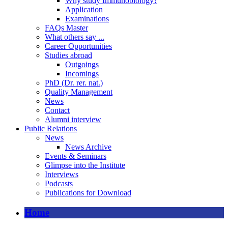
Why study Immunobiology?
Application
Examinations
FAQs Master
What others say ...
Career Opportunities
Studies abroad
Outgoings
Incomings
PhD (Dr. rer. nat.)
Quality Management
News
Contact
Alumni interview
Public Relations
News
News Archive
Events & Seminars
Glimpse into the Institute
Interviews
Podcasts
Publications for Download
Home