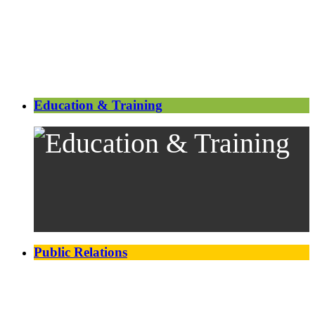
Education & Training
Public Relations