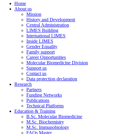
Home
About us
Mission
History and Development
Central Administration
LIMES Building
International LIMES
Inside LIMES
Gender Equality
Family support
Career Opportunities
Molecular Biomedicine Division
Support us
Contact us
Data protection declaration
Research
Partners
Funding Networks
Publications
Technical Platforms
Education & Training
B.Sc. Molecular Biomedicine
M.Sc. Biochemistry
M.Sc. Immunobiology
FAQs Master