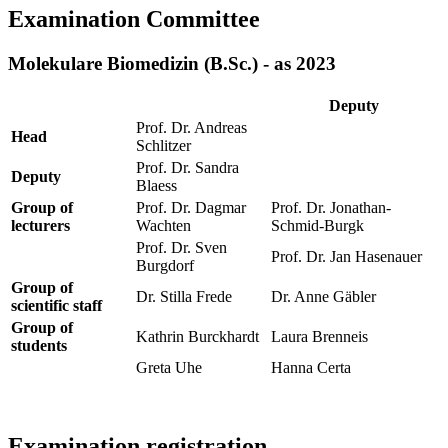
Examination Committee
Molekulare Biomedizin (B.Sc.) - as 2023
Deputy
Prof. Dr. Andreas
Head
Schlitzer
Prof. Dr. Sandra
Deputy
Blaess
Group of
Prof. Dr. Dagmar
Prof. Dr. Jonathan-
lecturers
Wachten
Schmid-Burgk
Prof. Dr. Sven
Prof. Dr. Jan Hasenauer
Burgdorf
Group of
Dr. Stilla Frede
Dr. Anne Gäbler
scientific staff
Group of
Kathrin Burckhardt
Laura Brenneis
students
Greta Uhe
Hanna Certa
Examination registration