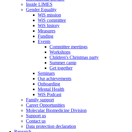
Inside LIMES
Gender Equality
WiS mission
WiS committee
WiS history
Measures
Funding
Events
Committee meetings
Workshops
Children's Christmas party
Summer camp
Get together
Seminars
Our achievements
Onboarding
Mental Health
WiS Podcast
Family support
Career Opportunities
Molecular Biomedicine Division
Support us
Contact us
Data protection declaration
Research