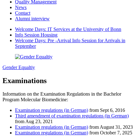
Quality Management
News
Contact
Alumni interview
Welcome Days: IT Services at the University of Bonn
Info Session Housing
Welcome Days: Pre -Arrival Info Session for Arrivals in
September
Gender Equaltiy
Examinations
Information on the Examination Regulations in the Bachelor
Program Molecular Biomedicine:
Examination regulations (in German)
from Sept 6, 2016
Third amendment of examination regulations (in German)
from Aug 23, 2021
Examination regulations (in German)
from August 31, 2023
Examination regulations (in German)
from October 7, 2025