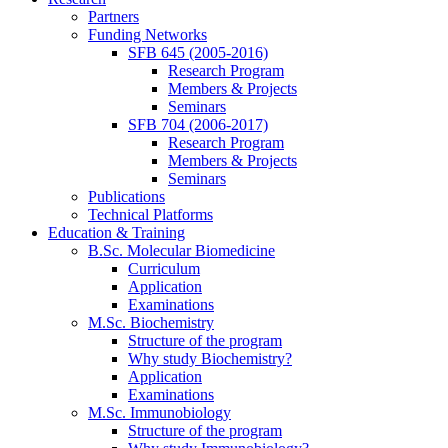
Partners
Funding Networks
SFB 645 (2005-2016)
Research Program
Members & Projects
Seminars
SFB 704 (2006-2017)
Research Program
Members & Projects
Seminars
Publications
Technical Platforms
Education & Training
B.Sc. Molecular Biomedicine
Curriculum
Application
Examinations
M.Sc. Biochemistry
Structure of the program
Why study Biochemistry?
Application
Examinations
M.Sc. Immunobiology
Structure of the program