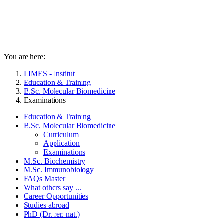
You are here:
LIMES - Institut
Education & Training
B.Sc. Molecular Biomedicine
Examinations
Education & Training
B.Sc. Molecular Biomedicine
Curriculum
Application
Examinations
M.Sc. Biochemistry
M.Sc. Immunobiology
FAQs Master
What others say ...
Career Opportunities
Studies abroad
PhD (Dr. rer. nat.)