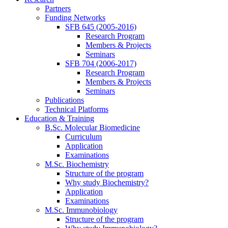
Partners
Funding Networks
SFB 645 (2005-2016)
Research Program
Members & Projects
Seminars
SFB 704 (2006-2017)
Research Program
Members & Projects
Seminars
Publications
Technical Platforms
Education & Training
B.Sc. Molecular Biomedicine
Curriculum
Application
Examinations
M.Sc. Biochemistry
Structure of the program
Why study Biochemistry?
Application
Examinations
M.Sc. Immunobiology
Structure of the program