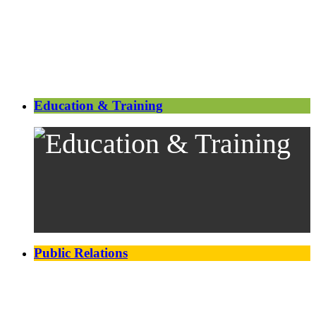
Education & Training
Public Relations