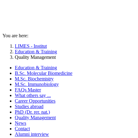
You are here:
LIMES - Institut
Education & Training
Quality Management
Education & Training
B.Sc. Molecular Biomedicine
M.Sc. Biochemistry
M.Sc. Immunobiology
FAQs Master
What others say ...
Career Opportunities
Studies abroad
PhD (Dr. rer. nat.)
Quality Management
News
Contact
Alumni interview