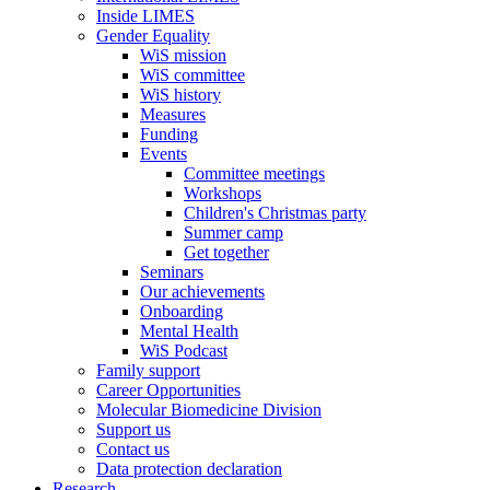
Inside LIMES
Gender Equality
WiS mission
WiS committee
WiS history
Measures
Funding
Events
Committee meetings
Workshops
Children's Christmas party
Summer camp
Get together
Seminars
Our achievements
Onboarding
Mental Health
WiS Podcast
Family support
Career Opportunities
Molecular Biomedicine Division
Support us
Contact us
Data protection declaration
Research