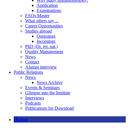
Why study Immunobiology?
Application
Examinations
FAQs Master
What others say ...
Career Opportunities
Studies abroad
Outgoings
Incomings
PhD (Dr. rer. nat.)
Quality Management
News
Contact
Alumni interview
Public Relations
News
News Archive
Events & Seminars
Glimpse into the Institute
Interviews
Podcasts
Publications for Download
Home