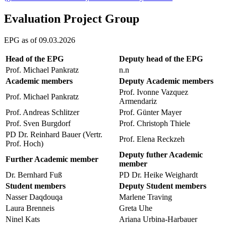
Evaluation Project Group
EPG as of 09.03.2026
Head of the EPG
Deputy head of the EPG
Prof. Michael Pankratz
n.n
Academic members
Deputy Academic members
Prof. Ivonne Vazquez
Prof. Michael Pankratz
Armendariz
Prof. Andreas Schlitzer
Prof. Günter Mayer
Prof. Sven Burgdorf
Prof. Christoph Thiele
PD Dr. Reinhard Bauer (Vertr.
Prof. Elena Reckzeh
Prof. Hoch)
Deputy futher Academic
Further Academic member
member
Dr. Bernhard Fuß
PD Dr. Heike Weighardt
Student members
Deputy Student members
Nasser Daqdouqa
Marlene Traving
Laura Brenneis
Greta Uhe
Ninel Kats
Ariana Urbina-Harbauer