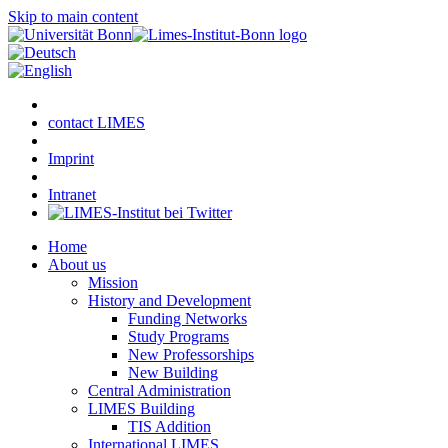
Skip to main content
contact LIMES
Imprint
Intranet
Home
About us
Mission
History and Development
Funding Networks
Study Programs
New Professorships
New Building
Central Administration
LIMES Building
TIS Addition
International LIMES