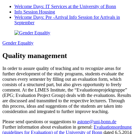
Welcome Days: IT Services at the University of Bonn
Info Session Housing
Welcome Days: Pre -Arrival Info Session for Arrivals in
September
Gender Equaltiy
Quality management
In order to assure quality of teaching and to recognize areas for
further development of the study programs, students evaluate the
courses every semester by filling out an evaluation form, which
consists of a structured part, but also gives opportunity to freely
comment. At the LIMES Institute, the “Evaluationsprojektgruppe”
(EPG; Evaluation Project Group) deals with the evaluations. Results
are discussed and transmitted to the respective lecturers. Through
this process, ideas and suggestions of the students are taken into
consideration and integrated to further improve teaching.
Please send questions or suggestions to
astone@uni-bonn.de
Further information about evaluation in general:
Evaluationsordnung
(guidelines for Evaluation) of the University of Bonn
dated 6.5.2014