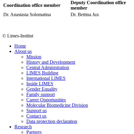
Deputy Coordination office
Coordination office member
member
Dr. Anastasia Solomatina
Dr. Bettina Jux
© Limes-Institut
Home
About us
Mission
History and Development
Central Administration
LIMES Building
International LIMES
Inside LIMES
Gender Equality
Family support
Career Opportunities
Molecular Biomedicine Division
Support us
Contact us
Data protection declaration
Research
Partners