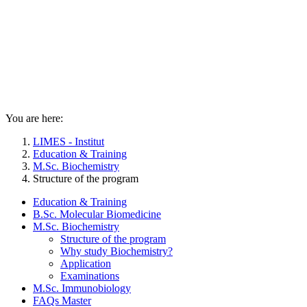
You are here:
LIMES - Institut
Education & Training
M.Sc. Biochemistry
Structure of the program
Education & Training
B.Sc. Molecular Biomedicine
M.Sc. Biochemistry
Structure of the program
Why study Biochemistry?
Application
Examinations
M.Sc. Immunobiology
FAQs Master