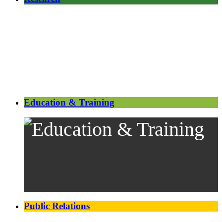
Education & Training
Public Relations