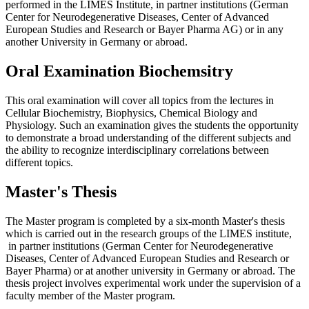
performed in the LIMES Institute, in partner institutions (German
Center for Neurodegenerative Diseases, Center of Advanced
European Studies and Research or Bayer Pharma AG) or in any
another University in Germany or abroad.
Oral Examination Biochemsitry
This oral examination will cover all topics from the lectures in
Cellular Biochemistry, Biophysics, Chemical Biology and
Physiology. Such an examination gives the students the opportunity
to demonstrate a broad understanding of the different subjects and
the ability to recognize interdisciplinary correlations between
different topics.
Master's Thesis
The Master program is completed by a six-month Master's thesis
which is carried out in the research groups of the LIMES institute,
in partner institutions (German Center for Neurodegenerative
Diseases, Center of Advanced European Studies and Research or
Bayer Pharma) or at another university in Germany or abroad. The
thesis project involves experimental work under the supervision of a
faculty member of the Master program.