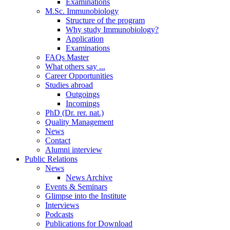
Examinations
M.Sc. Immunobiology
Structure of the program
Why study Immunobiology?
Application
Examinations
FAQs Master
What others say ...
Career Opportunities
Studies abroad
Outgoings
Incomings
PhD (Dr. rer. nat.)
Quality Management
News
Contact
Alumni interview
Public Relations
News
News Archive
Events & Seminars
Glimpse into the Institute
Interviews
Podcasts
Publications for Download