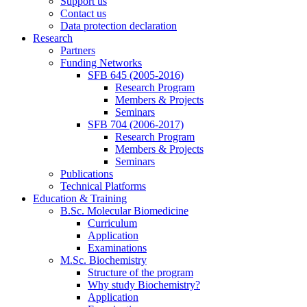
Support us
Contact us
Data protection declaration
Research
Partners
Funding Networks
SFB 645 (2005-2016)
Research Program
Members & Projects
Seminars
SFB 704 (2006-2017)
Research Program
Members & Projects
Seminars
Publications
Technical Platforms
Education & Training
B.Sc. Molecular Biomedicine
Curriculum
Application
Examinations
M.Sc. Biochemistry
Structure of the program
Why study Biochemistry?
Application