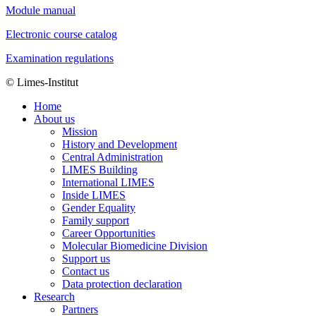
Module manual
Electronic course catalog
Examination regulations
© Limes-Institut
Home
About us
Mission
History and Development
Central Administration
LIMES Building
International LIMES
Inside LIMES
Gender Equality
Family support
Career Opportunities
Molecular Biomedicine Division
Support us
Contact us
Data protection declaration
Research
Partners