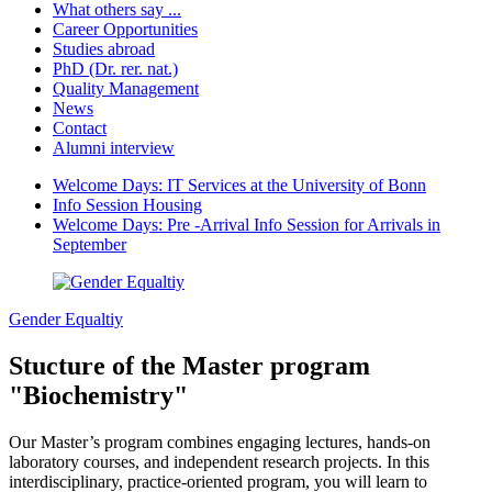
What others say ...
Career Opportunities
Studies abroad
PhD (Dr. rer. nat.)
Quality Management
News
Contact
Alumni interview
Welcome Days: IT Services at the University of Bonn
Info Session Housing
Welcome Days: Pre -Arrival Info Session for Arrivals in
September
Gender Equaltiy
Stucture of the Master program
"Biochemistry"
Our Master’s program combines engaging lectures, hands-on
laboratory courses, and independent research projects. In this
interdisciplinary, practice-oriented program, you will learn to