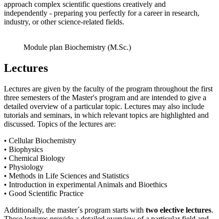
approach complex scientific questions creatively and
independently - preparing you perfectly for a career in research,
industry, or other science-related fields.
Module plan Biochemistry (M.Sc.)
Lectures
Lectures are given by the faculty of the program throughout the first
three semesters of the Master's program and are intended to give a
detailed overview of a particular topic. Lectures may also include
tutorials and seminars, in which relevant topics are highlighted and
discussed. Topics of the lectures are:
• Cellular Biochemistry
• Biophysics
• Chemical Biology
• Physiology
• Methods in Life Sciences and Statistics
• Introduction in experimental Animals and Bioethics
• Good Scientific Practice
Additionally, the master´s program starts with
two elective lectures
.
These lectures provide a detailed overview of a particular field and