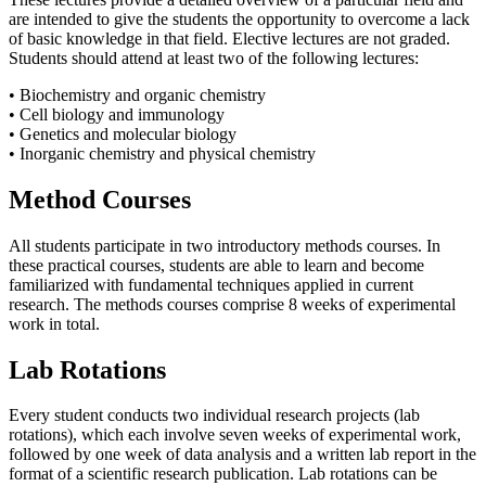
are intended to give the students the opportunity to overcome a lack
of basic knowledge in that field. Elective lectures are not graded.
Students should attend at least two of the following lectures:
• Biochemistry and organic chemistry
• Cell biology and immunology
• Genetics and molecular biology
• Inorganic chemistry and physical chemistry
Method Courses
All students participate in two introductory methods courses. In
these practical courses, students are able to learn and become
familiarized with fundamental techniques applied in current
research. The methods courses comprise 8 weeks of experimental
work in total.
Lab Rotations
Every student conducts two individual research projects (lab
rotations), which each involve seven weeks of experimental work,
followed by one week of data analysis and a written lab report in the
format of a scientific research publication. Lab rotations can be