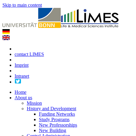
Skip to main content
contact LIMES
Imprint
Intranet
Home
About us
Mission
History and Development
Funding Networks
Study Programs
New Professorships
New Building
Central Administration