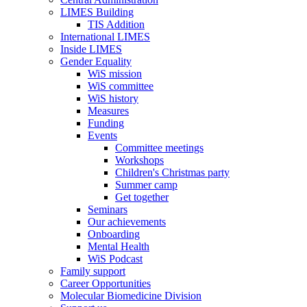
LIMES Building
TIS Addition
International LIMES
Inside LIMES
Gender Equality
WiS mission
WiS committee
WiS history
Measures
Funding
Events
Committee meetings
Workshops
Children's Christmas party
Summer camp
Get together
Seminars
Our achievements
Onboarding
Mental Health
WiS Podcast
Family support
Career Opportunities
Molecular Biomedicine Division