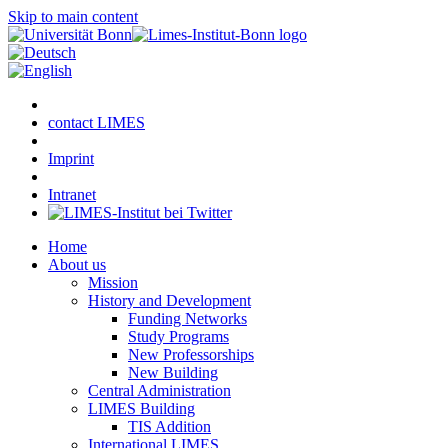
Skip to main content
contact LIMES
Imprint
Intranet
Home
About us
Mission
History and Development
Funding Networks
Study Programs
New Professorships
New Building
Central Administration
LIMES Building
TIS Addition
International LIMES