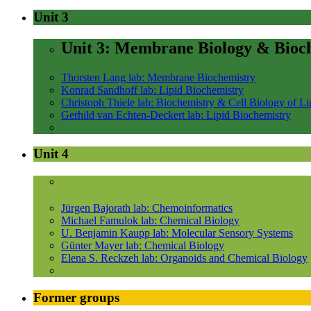
Unit 3
Unit 3: Membrane Biology & Bioc
Thorsten Lang lab: Membrane Biochemistry
Konrad Sandhoff lab: Lipid Biochemistry
Christoph Thiele lab: Biochemistry & Cell Biology of Li
Gerhild van Echten-Deckert lab: Lipid Biochemistry
Unit 4
Jürgen Bajorath lab: Chemoinformatics
Michael Famulok lab: Chemical Biology
U. Benjamin Kaupp lab: Molecular Sensory Systems
Günter Mayer lab: Chemical Biology
Elena S. Reckzeh lab: Organoids and Chemical Biology
Former groups