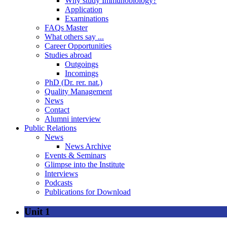
Why study Immunobiology?
Application
Examinations
FAQs Master
What others say ...
Career Opportunities
Studies abroad
Outgoings
Incomings
PhD (Dr. rer. nat.)
Quality Management
News
Contact
Alumni interview
Public Relations
News
News Archive
Events & Seminars
Glimpse into the Institute
Interviews
Podcasts
Publications for Download
Unit 1