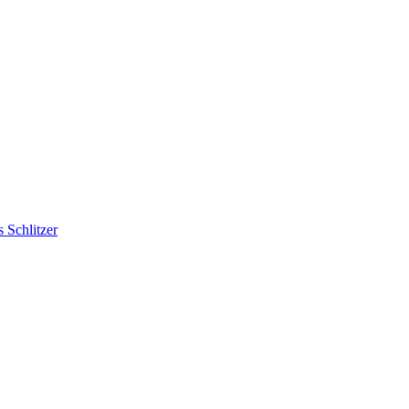
 Schlitzer