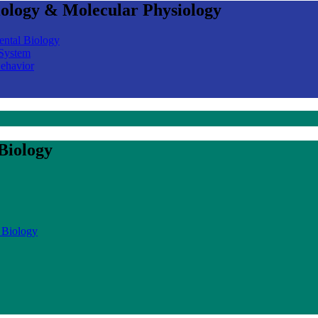
iology & Molecular Physiology
ental Biology
 System
Behavior
Biology
 Biology