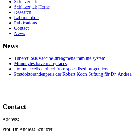
Schlitzer lab
Schlitzer lab Home
Research
Lab members
Publications
Contact
News
News
Tuberculosis vaccine strengthens immune system
Monocytes have many faces
Immune cells derived from specialised progenitors
Postdoktorandenpreis der Robert-Koch-Stiftung für Dr. Andreas
Contact
Address:
Prof. Dr. Andreas Schlitzer