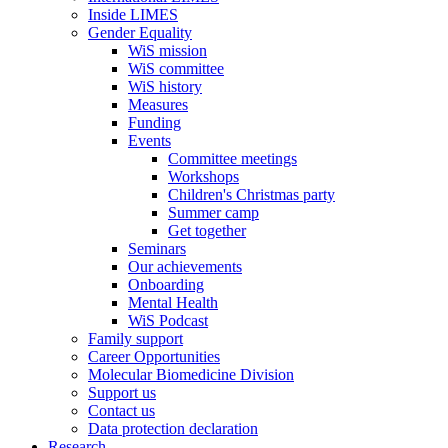
Inside LIMES
Gender Equality
WiS mission
WiS committee
WiS history
Measures
Funding
Events
Committee meetings
Workshops
Children's Christmas party
Summer camp
Get together
Seminars
Our achievements
Onboarding
Mental Health
WiS Podcast
Family support
Career Opportunities
Molecular Biomedicine Division
Support us
Contact us
Data protection declaration
Research