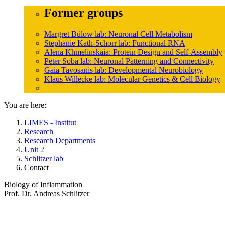
Former groups
Margret Bülow lab: Neuronal Cell Metabolism
Stephanie Kath-Schorr lab: Functional RNA
Alena Khmelinskaia: Protein Design and Self-Assembly
Peter Soba lab: Neuronal Patterning and Connectivity
Gaia Tavosanis lab: Developmental Neurobiology
Klaus Willecke lab: Molecular Genetics & Cell Biology
You are here:
LIMES - Institut
Research
Research Departments
Unit 2
Schlitzer lab
Contact
Biology of Inflammation
Prof. Dr. Andreas Schlitzer