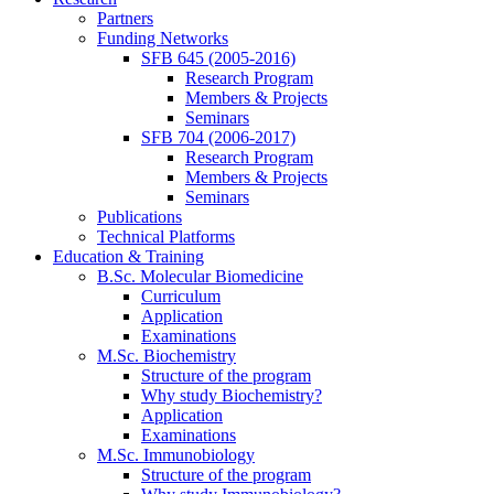
Partners
Funding Networks
SFB 645 (2005-2016)
Research Program
Members & Projects
Seminars
SFB 704 (2006-2017)
Research Program
Members & Projects
Seminars
Publications
Technical Platforms
Education & Training
B.Sc. Molecular Biomedicine
Curriculum
Application
Examinations
M.Sc. Biochemistry
Structure of the program
Why study Biochemistry?
Application
Examinations
M.Sc. Immunobiology
Structure of the program