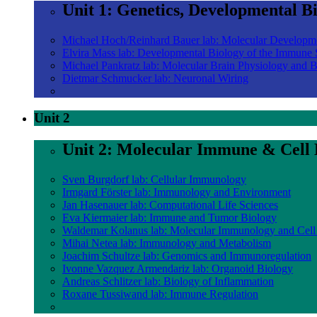
Unit 1: Genetics, Developmental B
Michael Hoch/Reinhard Bauer lab: Molecular Developm
Elvira Mass lab: Developmental Biology of the Immune
Michael Pankratz lab: Molecular Brain Physiology and 
Dietmar Schmucker lab: Neuronal Wiring
Unit 2
Unit 2: Molecular Immune & Cell 
Sven Burgdorf lab: Cellular Immunology
Irmgard Förster lab: Immunology and Environment
Jan Hasenauer lab: Computational Life Sciences
Eva Kiermaier lab: Immune and Tumor Biology
Waldemar Kolanus lab: Molecular Immunology and Cell
Mihai Netea lab: Immunology and Metabolism
Joachim Schultze lab: Genomics and Immunoregulation
Ivonne Vazquez Armendariz lab: Organoid Biology
Andreas Schlitzer lab: Biology of Inflammation
Roxane Tussiwand lab: Immune Regulation