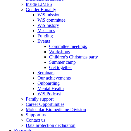
Inside LIMES
Gender Equality
WiS mission
WiS committee
WiS history
Measures
Funding
Events
Committee meetings
Workshops
Children's Christmas party
Summer camp
Get together
Seminars
Our achievements
Onboarding
Mental Health
WiS Podcast
Family support
Career Opportunities
Molecular Biomedicine Division
Support us
Contact us
Data protection declaration
Research