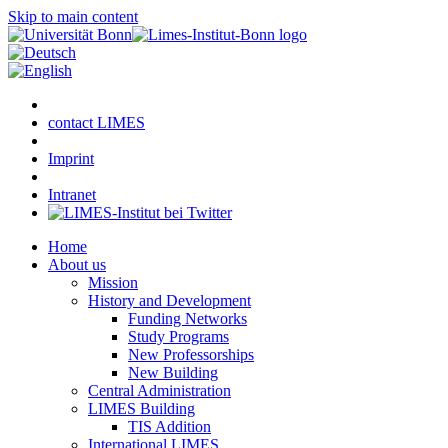
Skip to main content
contact LIMES
Imprint
Intranet
Home
About us
Mission
History and Development
Funding Networks
Study Programs
New Professorships
New Building
Central Administration
LIMES Building
TIS Addition
International LIMES