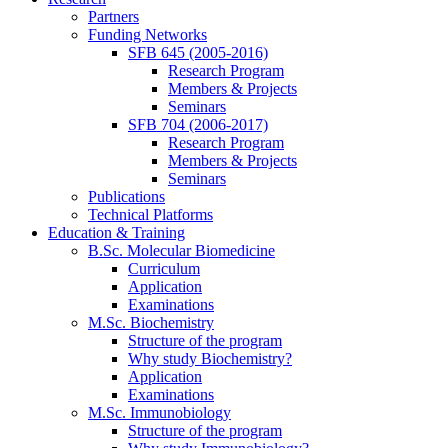
Partners
Funding Networks
SFB 645 (2005-2016)
Research Program
Members & Projects
Seminars
SFB 704 (2006-2017)
Research Program
Members & Projects
Seminars
Publications
Technical Platforms
Education & Training
B.Sc. Molecular Biomedicine
Curriculum
Application
Examinations
M.Sc. Biochemistry
Structure of the program
Why study Biochemistry?
Application
Examinations
M.Sc. Immunobiology
Structure of the program