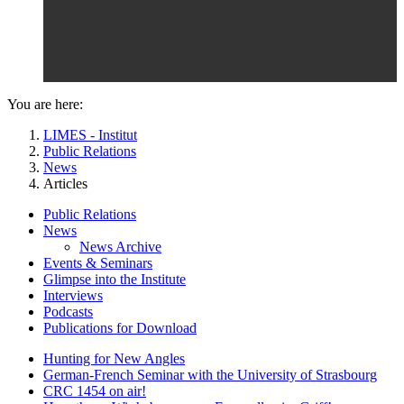
You are here:
LIMES - Institut
Public Relations
News
Articles
Public Relations
News
News Archive
Events & Seminars
Glimpse into the Institute
Interviews
Podcasts
Publications for Download
Hunting for New Angles
German-French Seminar with the University of Strasbourg
CRC 1454 on air!