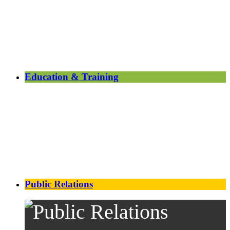
Education & Training
Public Relations