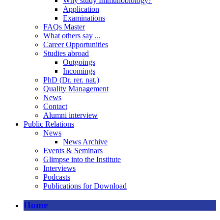
Why study Immunobiology?
Application
Examinations
FAQs Master
What others say ...
Career Opportunities
Studies abroad
Outgoings
Incomings
PhD (Dr. rer. nat.)
Quality Management
News
Contact
Alumni interview
Public Relations
News
News Archive
Events & Seminars
Glimpse into the Institute
Interviews
Podcasts
Publications for Download
Home