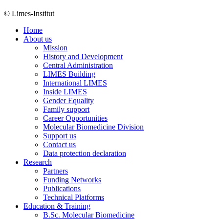
© Limes-Institut
Home
About us
Mission
History and Development
Central Administration
LIMES Building
International LIMES
Inside LIMES
Gender Equality
Family support
Career Opportunities
Molecular Biomedicine Division
Support us
Contact us
Data protection declaration
Research
Partners
Funding Networks
Publications
Technical Platforms
Education & Training
B.Sc. Molecular Biomedicine