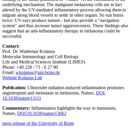
underlying mechanism: The malignant melanoma cells are in fact
altered by the UV-mediated inflammatory process allowing them to
migrate along blood vessels to settle in other organs. So sun burns
twice: UV-rays produce tumors - but also provide a "navigation
system" and thus increase tumor aggressiveness. These findings also
suggest that an anti-inflammatory therapy in melanoma could be
successful.
Contact:
Prof. Dr. Waldemar Kolanus
Molecular Immunology and Cell Biology
Life and Medical Sciences Institute (LIMES)
Phone: +49 228 / 73 - 6 27 90
Email:
wkolanus@uni-bonn.de
Website Kolanus Lab
Publication:
Ultraviolet radiation-induced inflammation promotes
angiotropism and metastasis in melanoma, Nature,
DOI:
10.1038/nature13111
Commentary:
Inflammation highlights the way to metastasis,
Nature,
DOI:10.1038/nature13062
press release of the University of Bonn