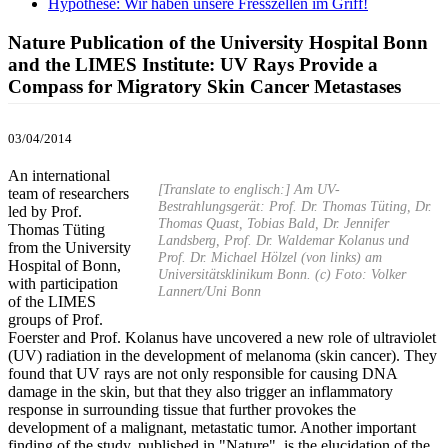
Hypothese: Wir haben unsere Fresszellen im Griff!
Nature Publication of the University Hospital Bonn
and the LIMES Institute: UV Rays Provide a
Compass for Migratory Skin Cancer Metastases
03/04/2014
An international
[Translate to englisch:] Am UV-
team of researchers
Bestrahlungsgerät: Prof. Dr. Thomas Tüting, Dr.
led by Prof.
Thomas Quast, Tobias Bald, Dr. Jennifer
Thomas Tüting
Landsberg, Prof. Dr. Waldemar Kolanus und
from the University
Prof. Dr. Michael Hölzel (von links) am
Hospital of Bonn,
Universitätsklinikum Bonn. (c) Foto: Volker
with participation
Lannert/Uni Bonn
of the LIMES
groups of Prof.
Foerster and Prof. Kolanus have uncovered a new role of ultraviolet
(UV) radiation in the development of melanoma (skin cancer). They
found that UV rays are not only responsible for causing DNA
damage in the skin, but that they also trigger an inflammatory
response in surrounding tissue that further provokes the
development of a malignant, metastatic tumor. Another important
finding of the study, published in "Nature", is the elucidation of the